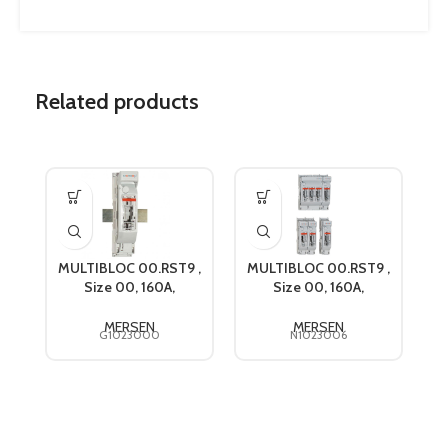
Related products
MULTIBLOC 00.RST9 ,
MULTIBLOC 00.RST9 ,
M
Size 00, 160A,
Size 00, 160A,
690VAC, Mersen
690VAC, Mersen
G1023000
N1023006
MERSEN
MERSEN
G1023000
N1023006