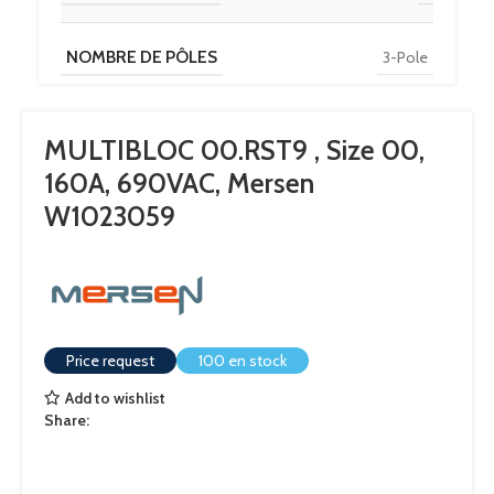
NOMBRE DE PÔLES
3-Pole
MULTIBLOC 00.RST9 , Size 00,
160A, 690VAC, Mersen
W1023059
Price request
100 en stock
Add to wishlist
Share: