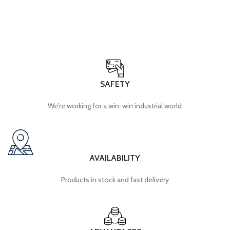
SAFETY
We're working for a win-win industrial world
AVAILABILITY
Products in stock and fast delivery