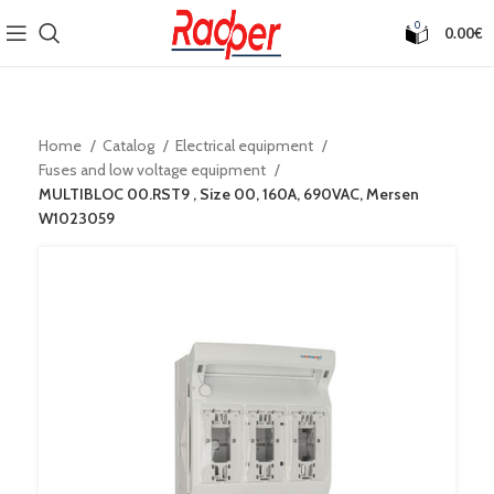
0
0.00
€
Home
Catalog
Electrical equipment
Fuses and low voltage equipment
MULTIBLOC 00.RST9 , Size 00, 160A, 690VAC, Mersen
W1023059