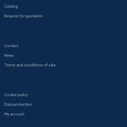
Catalog
Request for quotation
Contact
News
Terms and conditions of sale
Cookie policy
Data protection
My account