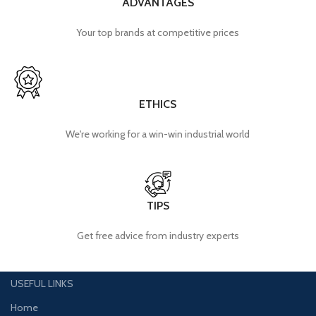
ADVANTAGES
Your top brands at competitive prices
ETHICS
We're working for a win-win industrial world
TIPS
Get free advice from industry experts
USEFUL LINKS
Home