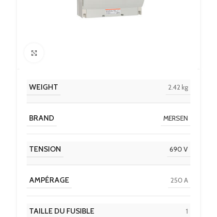
Click to enlarge
WEIGHT
2.42 kg
BRAND
MERSEN
TENSION
690 V
AMPÉRAGE
250 A
TAILLE DU FUSIBLE
1