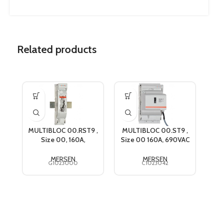
Related products
MULTIBLOC 00.RST9 ,
MULTIBLOC 00.ST9 ,
M
Size 00, 160A,
Size 00 160A, 690VAC
690VAC, Mersen
Mersen C1023042
G1023000
MERSEN
MERSEN
G1023000
C1023042