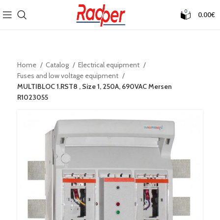
0
0.00
€
Home
Catalog
Electrical equipment
Fuses and low voltage equipment
MULTIBLOC 1.RST8 , Size 1, 250A, 690VAC Mersen
R1023055