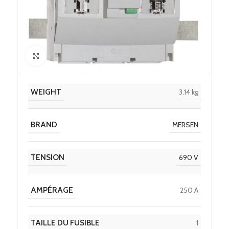
Click to enlarge
WEIGHT
3.14 kg
BRAND
MERSEN
TENSION
690 V
AMPÉRAGE
250 A
TAILLE DU FUSIBLE
1