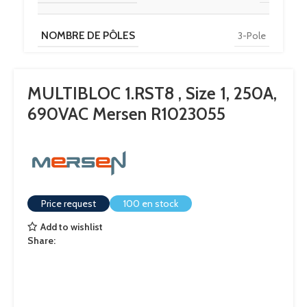
NOMBRE DE PÔLES
3-Pole
MULTIBLOC 1.RST8 , Size 1, 250A,
690VAC Mersen R1023055
Price request
100 en stock
Add to wishlist
Share: