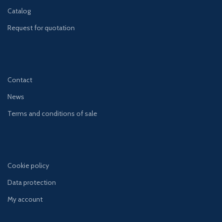
Catalog
Request for quotation
Contact
News
Terms and conditions of sale
Cookie policy
Data protection
My account