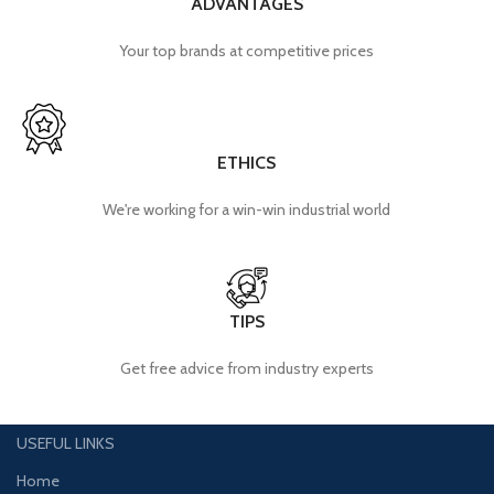
ADVANTAGES
Your top brands at competitive prices
ETHICS
We're working for a win-win industrial world
TIPS
Get free advice from industry experts
USEFUL LINKS
Home