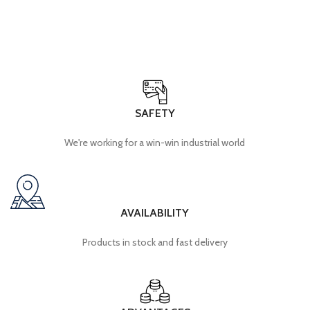
SAFETY
We're working for a win-win industrial world
AVAILABILITY
Products in stock and fast delivery