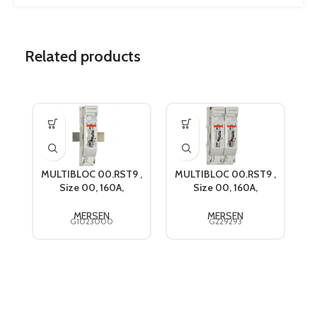
Related products
MULTIBLOC 00.RST9 ,
MULTIBLOC 00.RST9 ,
M
Size 00, 160A,
Size 00, 160A,
690VAC, Mersen
690VAC, Mersen
G1023000
G229293
MERSEN
MERSEN
G1023000
G229293