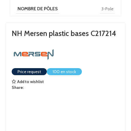
NOMBRE DE PÔLES
3-Pole
NH Mersen plastic bases C217214
Price request
100 en stock
Add to wishlist
Share: