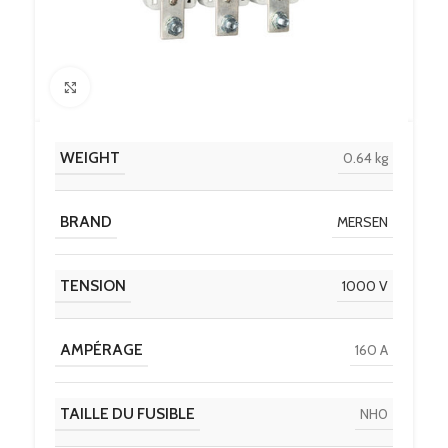
Click to enlarge
WEIGHT
0.64 kg
BRAND
MERSEN
TENSION
1000 V
AMPÉRAGE
160 A
TAILLE DU FUSIBLE
NH0