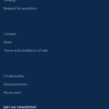
Catalog
Request for quotation
Contact
News
Terms and conditions of sale
Cookie policy
Data protection
My account
Join our newsletter!