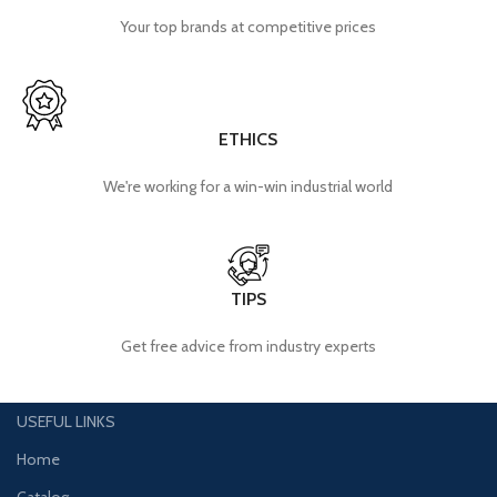
Your top brands at competitive prices
ETHICS
We're working for a win-win industrial world
TIPS
Get free advice from industry experts
USEFUL LINKS
Home