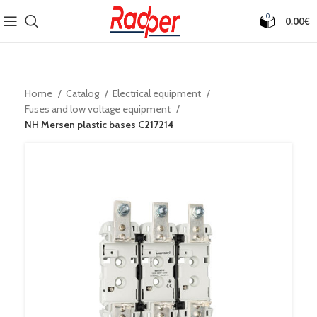
0
0.00
€
Home
Catalog
Electrical equipment
Fuses and low voltage equipment
NH Mersen plastic bases C217214