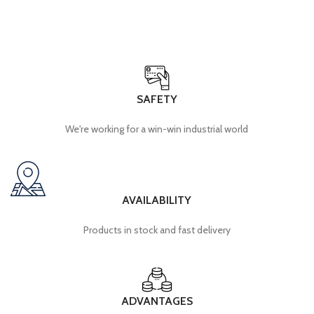
SAFETY
We're working for a win-win industrial world
AVAILABILITY
Products in stock and fast delivery
ADVANTAGES