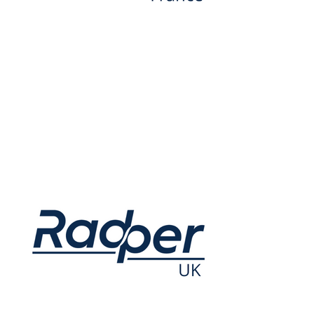
3 Avenue du Canada, Sigma 4 91940 Les Ulis France
Opening hours: Monday to Thursday, 9am to 5pm
+33 1 80 86 52 80
Contact.fr@radper.com
IBAN: FR26 3000 2066 7700 0007 1094 491 BIC: CRLYFRPP
VAT: FR30890747223