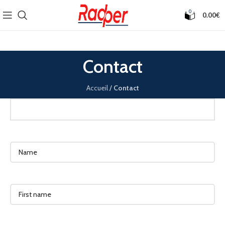
0
0.00
€
Contact
Accueil
/
Contact