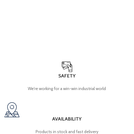
Opening hours: Monday to Thursday, 9am to 5pm
+212 5 22 92 16 99
Contact.ma@radper.com
ICE: 001968976000050
SAFETY
We're working for a win-win industrial world
AVAILABILITY
Products in stock and fast delivery