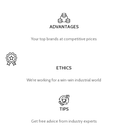
ADVANTAGES
Your top brands at competitive prices
ETHICS
We're working for a win-win industrial world
TIPS
Get free advice from industry experts