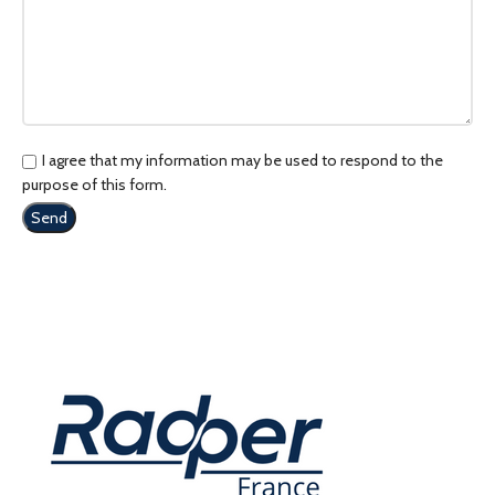
I agree that my information may be used to respond to the
purpose of this form.