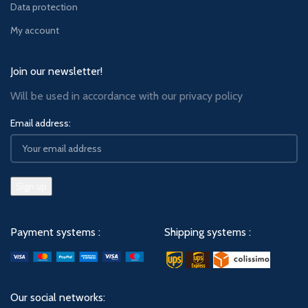
Data protection
My account
Join our newsletter!
Will be used in accordance with our
privacy policy
Email address:
Payment systems :
Shipping systems :
Our social networks: