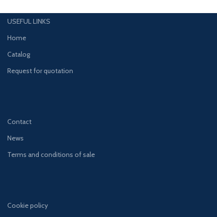
USEFUL LINKS
Home
Catalog
Request for quotation
Contact
News
Terms and conditions of sale
Cookie policy