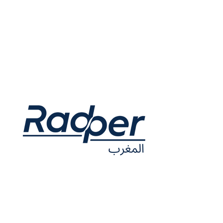
63-66 Hatton Garden Fifth Floor Suite 23 London EC1N 8LE
United Kingdom
Opening hours: Monday to Thursday, 9am to 5pm
Contact.uk@radper.com
Company Nº 13100565
Riad Sofia, Lot.
271, Mag.
2, Quartier Lissasfa Casablanca Morocco