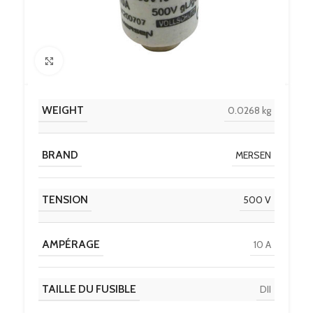
Click to enlarge
WEIGHT
0.0268 kg
BRAND
MERSEN
TENSION
500 V
AMPÉRAGE
10 A
TAILLE DU FUSIBLE
DII