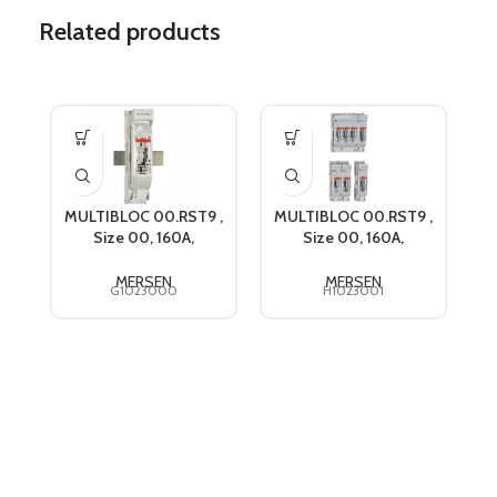
Related products
MULTIBLOC 00.RST9 ,
MULTIBLOC 00.RST9 ,
Size 00, 160A,
Size 00, 160A,
s
690VAC, Mersen
690VAC, Mersen
G1023000
H1023001
MERSEN
MERSEN
G1023000
H1023001