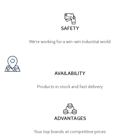
SAFETY
We're working for a win-win industrial world
AVAILABILITY
Products in stock and fast delivery
ADVANTAGES
Your top brands at competitive prices