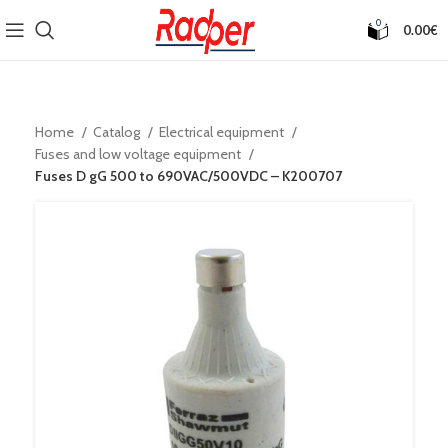
0
0.00
€
Home
Catalog
Electrical equipment
Fuses and low voltage equipment
Fuses D gG 500 to 690VAC/500VDC – K200707