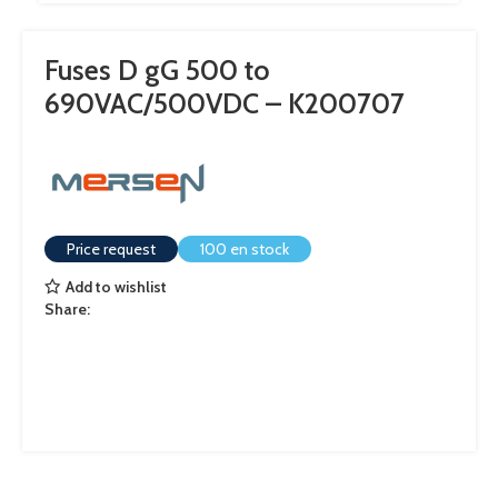
Fuses D gG 500 to
690VAC/500VDC – K200707
Price request
100 en stock
Add to wishlist
Share: