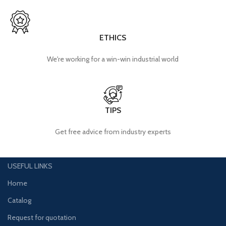
ETHICS
We're working for a win-win industrial world
TIPS
Get free advice from industry experts
USEFUL LINKS
Home
Catalog
Request for quotation