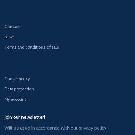
Contact
News
Terms and conditions of sale
Cookie policy
Data protection
My account
Join our newsletter!
Will be used in accordance with our
privacy policy