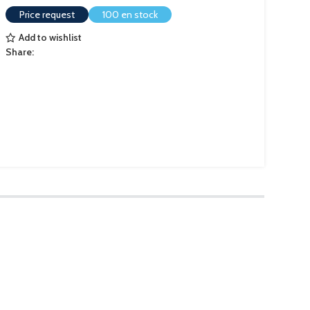
Price request
100 en stock
Add to wishlist
Share: