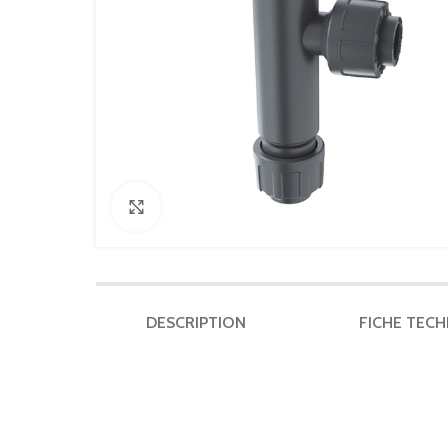
Click to enlarge
DESCRIPTION
FICHE TEC