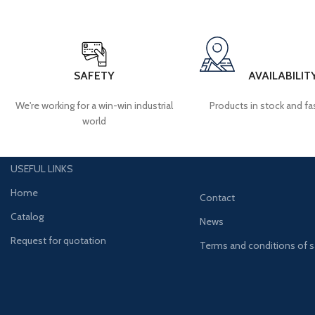
SAFETY
AVAILABILIT
We're working for a win-win industrial
Products in stock and fas
world
USEFUL LINKS
Home
Contact
Catalog
News
Request for quotation
Terms and conditions of s