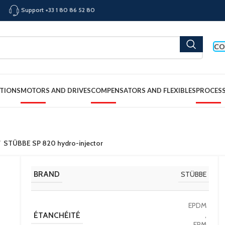
Support +33 1 80 86 52 80
CO
TIONS
MOTORS AND DRIVES
COMPENSATORS AND FLEXIBLES
PROCES
STÜBBE SP 820 hydro-injector
BRAND
STÜBBE
EPDM
ÉTANCHÉITÉ
,
FPM