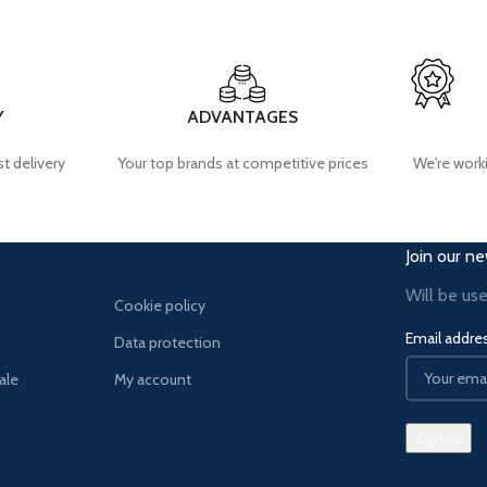
Y
ADVANTAGES
t delivery
Your top brands at competitive prices
We're worki
Join our ne
Will be us
Cookie policy
Email addre
Data protection
ale
My account