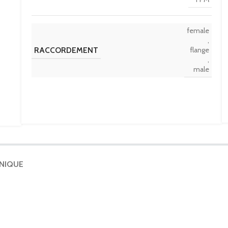
female
,
RACCORDEMENT
flange
,
male
HNIQUE