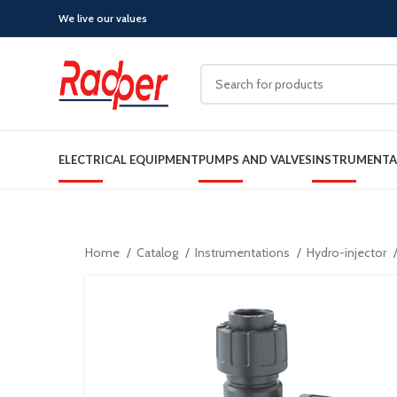
We live our values
ELECTRICAL EQUIPMENT
PUMPS AND VALVES
INSTRUMENTA
Home
Catalog
Instrumentations
Hydro-injector