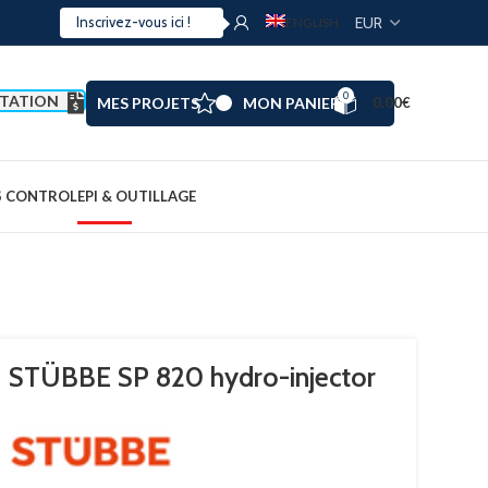
ENGLISH
0
TATION
MES PROJETS
MON PANIER
0.00
€
S CONTROL
EPI & OUTILLAGE
STÜBBE SP 820 hydro-injector