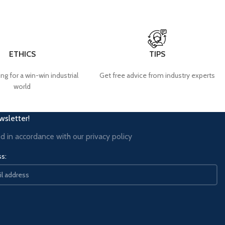
ETHICS
TIPS
ng for a win-win industrial
Get free advice from industry experts
world
wsletter!
ed in accordance with our
privacy policy
ss: