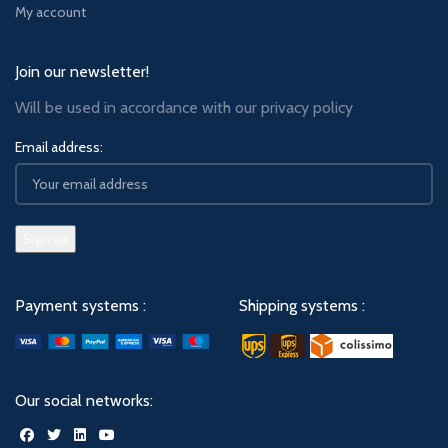
My account
Join our newsletter!
Will be used in accordance with our
privacy policy
Email address:
Payment systems :
Shipping systems :
Our social networks: