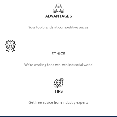
ADVANTAGES
Your top brands at competitive prices
ETHICS
We're working for a win-win industrial world
TIPS
Get free advice from industry experts