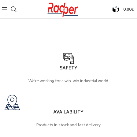
0
0.00
€
SAFETY
We're working for a win-win industrial world
AVAILABILITY
Products in stock and fast delivery