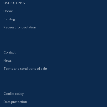
USEFUL LINKS
Home
Catalog
Request for quotation
Contact
News
Terms and conditions of sale
Cookie policy
Data protection