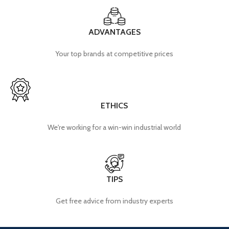
ADVANTAGES
Your top brands at competitive prices
ETHICS
We're working for a win-win industrial world
TIPS
Get free advice from industry experts