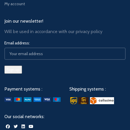
My account
Join our newsletter!
Will be used in accordance with our
privacy policy
Email address:
Payment systems :
Shipping systems :
Our social networks: