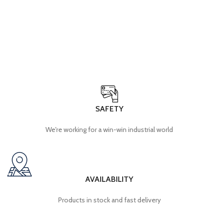
SAFETY
We're working for a win-win industrial world
AVAILABILITY
Products in stock and fast delivery