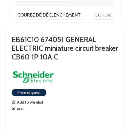
COURBE DE DÉCLENCHEMENT
C (5-10 In)
TENSION
230 V / 400 V
EB61C10 674051 GENERAL
ELECTRIC miniature circuit breaker
POUVOIR DE COUPURE
6 kA
CB60 1P 10A C
Price request
Add to wishlist
Share: