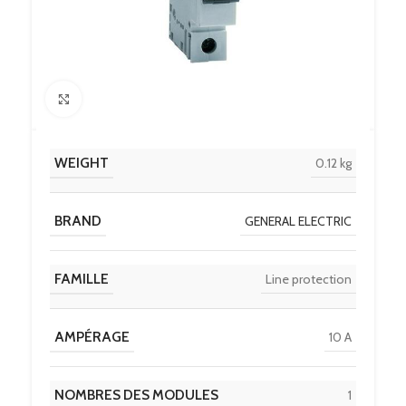
Click to enlarge
WEIGHT
0.12 kg
BRAND
GENERAL ELECTRIC
FAMILLE
Line protection
AMPÉRAGE
10 A
NOMBRES DES MODULES
1