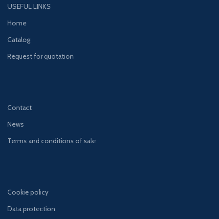
USEFUL LINKS
Home
Catalog
Request for quotation
Contact
News
Terms and conditions of sale
Cookie policy
Data protection