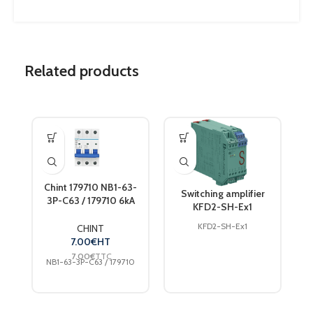
Related products
Chint 179710 NB1-63-
Switching amplifier
3P-C63 / 179710 6kA
KFD2-SH-Ex1
DB 3-pole circuit
breaker 63 A 240 V,
KFD2-SH-Ex1
CHINT
415 V
7.00
€
HT
7.00
€
TTC
NB1-63-3P-C63 / 179710