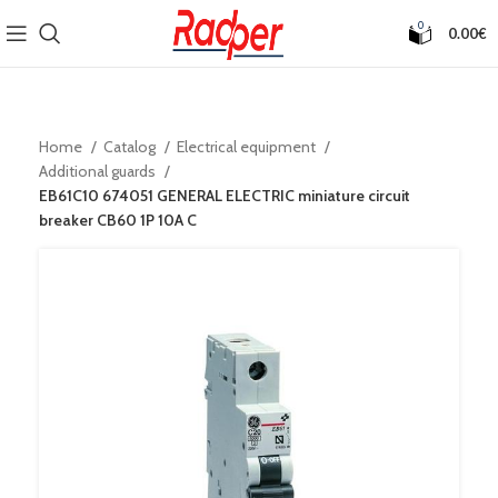
0
0.00
€
Home
Catalog
Electrical equipment
Additional guards
EB61C10 674051 GENERAL ELECTRIC miniature circuit
breaker CB60 1P 10A C