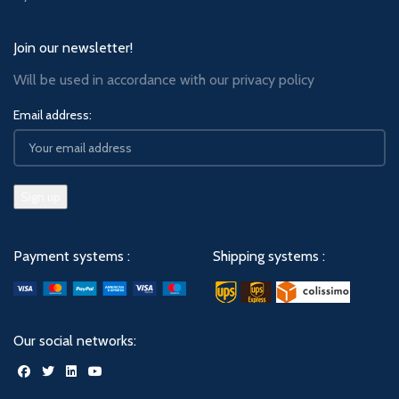
Join our newsletter!
Will be used in accordance with our
privacy policy
Email address:
Payment systems :
Shipping systems :
Our social networks: