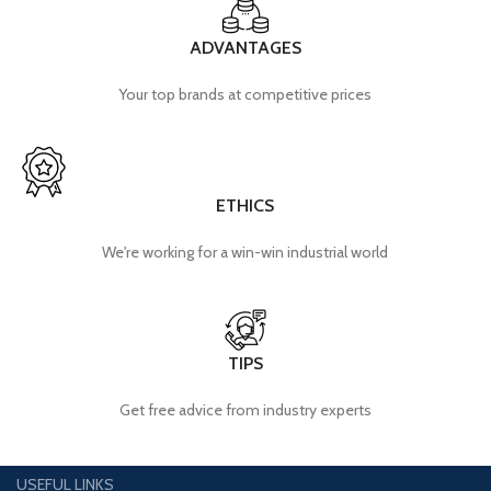
ADVANTAGES
Your top brands at competitive prices
ETHICS
We're working for a win-win industrial world
TIPS
Get free advice from industry experts
USEFUL LINKS