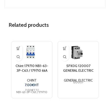
Related products
Chint 179710 NB1-63-
SFK0G 120007
3P-C63 / 179710 6kA
GENERAL ELECTRIC
DB 3-pole circuit
MOT CIR PROD DEV
breaker 63 A 240 V,
1.6-2.5A SFK0G
C
CHINT
GENERAL ELECTRIC
120007
415 V
7.00
€
HT
7.00
€
TTC
NB1-63-3P-C63 / 179710