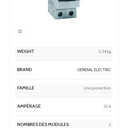
Click to enlarge
WEIGHT
0.24 kg
BRAND
GENERAL ELECTRIC
FAMILLE
Line protection
AMPÉRAGE
32 A
NOMBRES DES MODULES
2