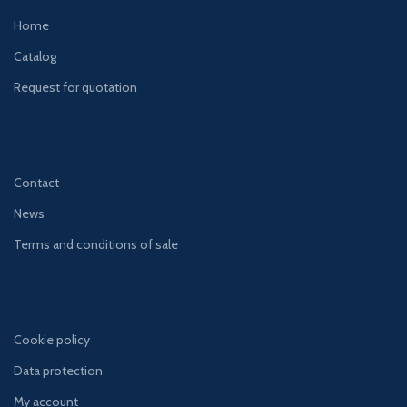
Home
Catalog
Request for quotation
Contact
News
Terms and conditions of sale
Cookie policy
Data protection
My account