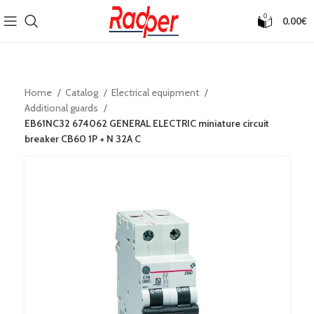
0
0.00
€
Home
Catalog
Electrical equipment
Additional guards
EB61NC32 674062 GENERAL ELECTRIC miniature circuit
breaker CB60 1P + N 32A C