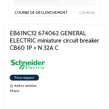
COURBE DE DÉCLENCHEMENT
C (5-10 In)
TENSION
230 V / 400 V
EB61NC32 674062 GENERAL
ELECTRIC miniature circuit breaker
POUVOIR DE COUPURE
6 kA
CB60 1P + N 32A C
Price request
Add to wishlist
Share: