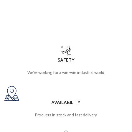
SAFETY
We're working for a win-win industrial world
AVAILABILITY
Products in stock and fast delivery