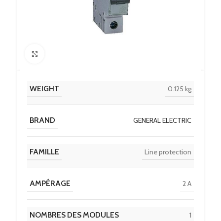
Click to enlarge
WEIGHT
0.125 kg
BRAND
GENERAL ELECTRIC
FAMILLE
Line protection
AMPÉRAGE
2 A
NOMBRES DES MODULES
1