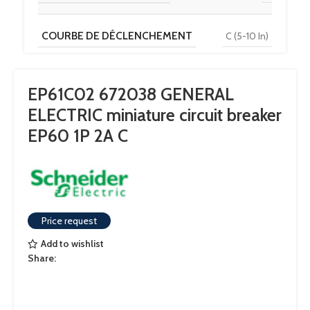
COURBE DE DÉCLENCHEMENT
C (5-10 In)
TENSION
230 V / 400 V
EP61C02 672038 GENERAL
ELECTRIC miniature circuit breaker
POUVOIR DE COUPURE
6 kA
EP60 1P 2A C
Price request
Add to wishlist
Share: