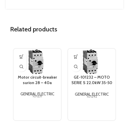
Related products
Motor circuit-breaker
GE-101232 – MOTO
surion 28 – 40a
SERIE S 22.0kW 35-50
GPS1BSAT
GENERAL ELECTRIC
GENERAL ELECTRIC
101231
101292