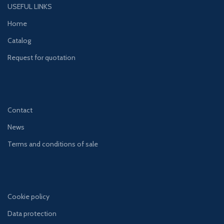
USEFUL LINKS
Home
Catalog
Request for quotation
Contact
News
Terms and conditions of sale
Cookie policy
Data protection