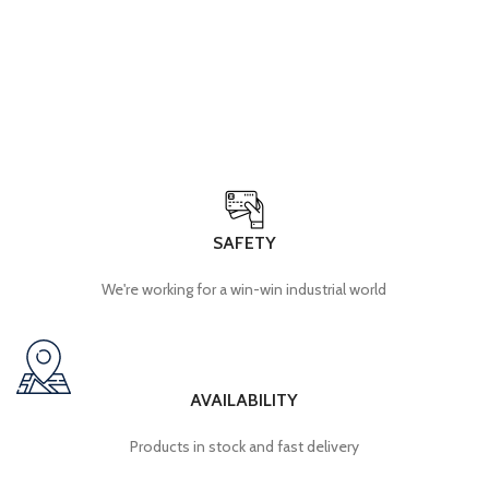
SAFETY
We're working for a win-win industrial world
AVAILABILITY
Products in stock and fast delivery