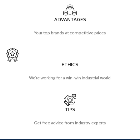
ADVANTAGES
Your top brands at competitive prices
ETHICS
We're working for a win-win industrial world
TIPS
Get free advice from industry experts