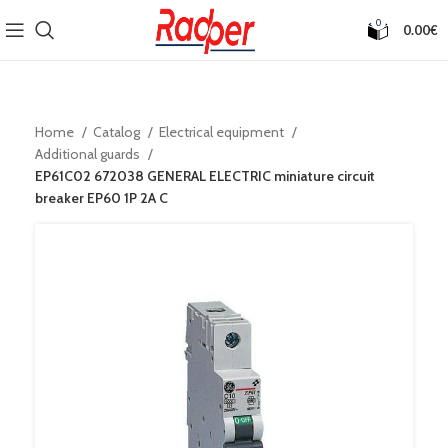
0
0.00
€
Home
Catalog
Electrical equipment
Additional guards
EP61C02 672038 GENERAL ELECTRIC miniature circuit
breaker EP60 1P 2A C