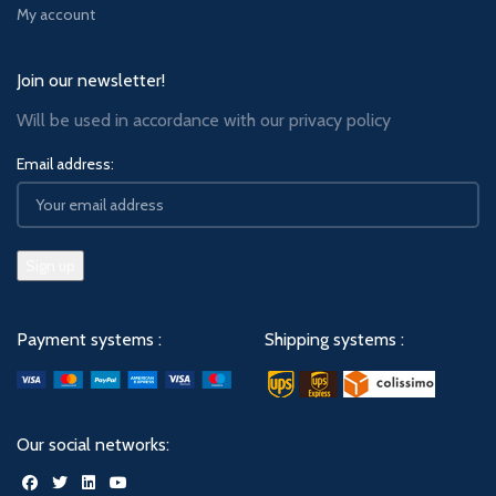
My account
Join our newsletter!
Will be used in accordance with our
privacy policy
Email address:
Payment systems :
Shipping systems :
Our social networks: