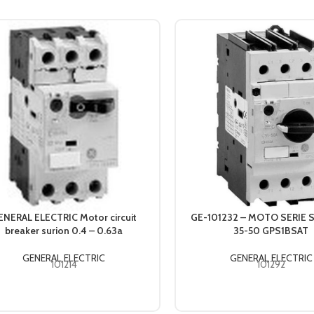
ENERAL ELECTRIC Motor circuit
GE-101232 – MOTO SERIE 
breaker surion 0.4 – 0.63a
35-50 GPS1BSAT
GENERAL ELECTRIC
GENERAL ELECTRIC
101214
101292