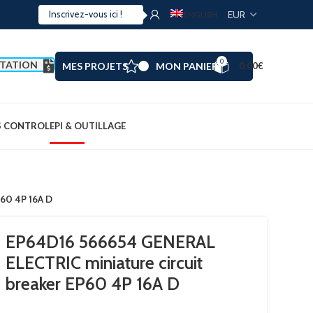
ENGLISH
0
TATION
MES PROJETS
MON PANIER
0.00
€
S CONTROL
EPI & OUTILLAGE
P60 4P 16A D
EP64D16 566654 GENERAL
ELECTRIC miniature circuit
breaker EP60 4P 16A D