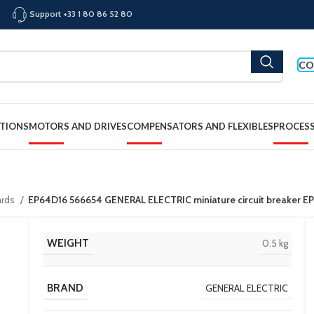
Support +33 1 80 86 52 80
CO
TIONS
MOTORS AND DRIVES
COMPENSATORS AND FLEXIBLES
PROCES
ards
EP64D16 566654 GENERAL ELECTRIC miniature circuit breaker E
WEIGHT
0.5 kg
BRAND
GENERAL ELECTRIC