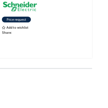
Price request
Add to wishlist
Share: