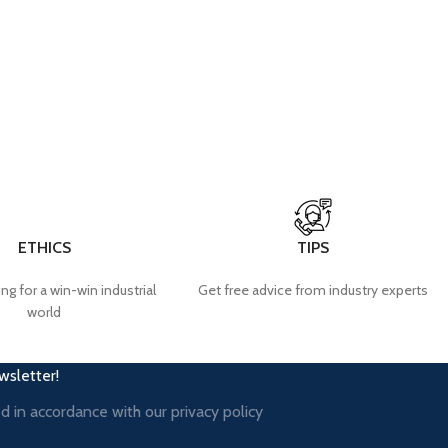
ETHICS
TIPS
ng for a win-win industrial
Get free advice from industry experts
world
wsletter!
ed in accordance with our
privacy policy