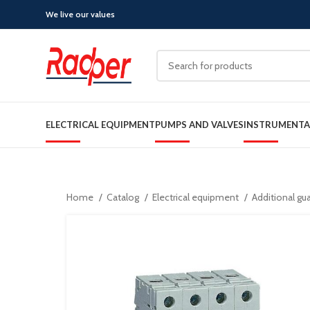
We live our values
ELECTRICAL EQUIPMENT
PUMPS AND VALVES
INSTRUMENTA
Home
Catalog
Electrical equipment
Additional gu