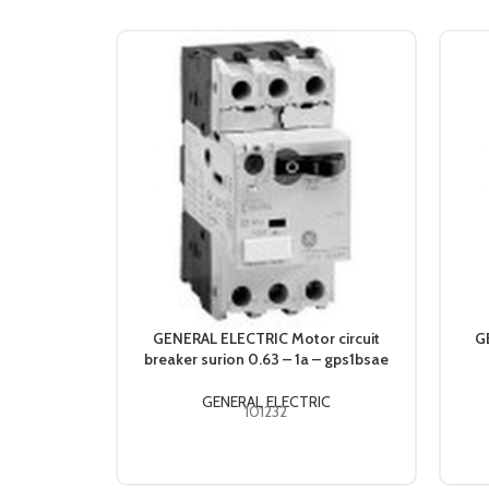
GENERAL ELECTRIC Motor circuit
G
breaker surion 0.63 – 1a – gps1bsae
GENERAL ELECTRIC
101232