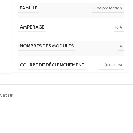
FAMILLE
Line protection
AMPÉRAGE
16 A
NOMBRES DES MODULES
4
COURBE DE DÉCLENCHEMENT
D (10-20 In)
TENSION
230 V / 400 V
HNIQUE
POUVOIR DE COUPURE
6 kA