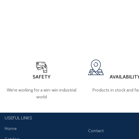
SAFETY
AVAILABILIT
We're working for a win-win industrial
Products in stock and fas
world
USEFUL LINKS
Home
Contact
Catalog