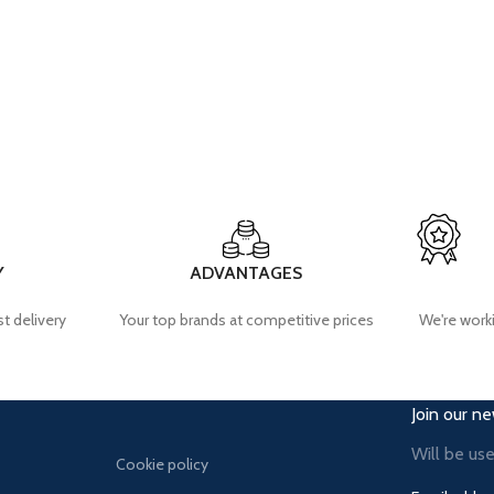
Y
ADVANTAGES
t delivery
Your top brands at competitive prices
We're worki
Join our ne
Will be us
Cookie policy