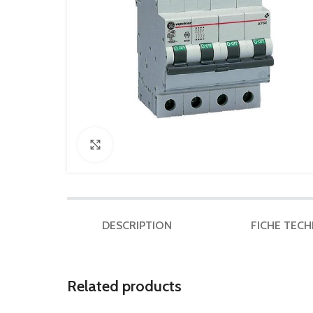
Click to enlarge
DESCRIPTION
FICHE TEC
Related products