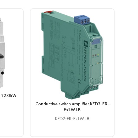
S 22.0kW
Conductive switch amplifier KFD2-ER-
Tempe
Ex1.W.LB
KFD
KFD2-ER-Ex1.W.LB