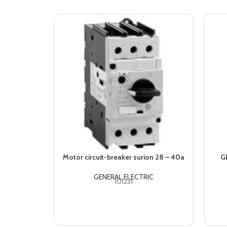
Motor circuit-breaker surion 28 – 40a
G
GENERAL ELECTRIC
101231