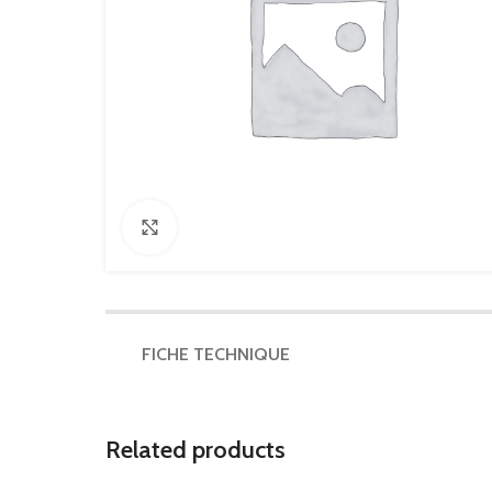
Click to enlarge
FICHE TECHNIQUE
Related products