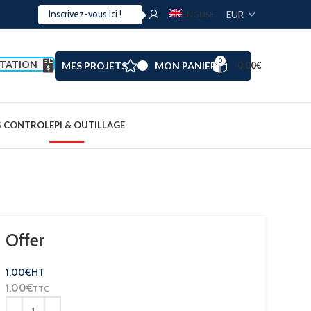
ENGLISH
0
TATION
MES PROJETS
MON PANIER
0.00
€
S CONTROL
EPI & OUTILLAGE
Offer
1.00
€
HT
1.00
€
TTC