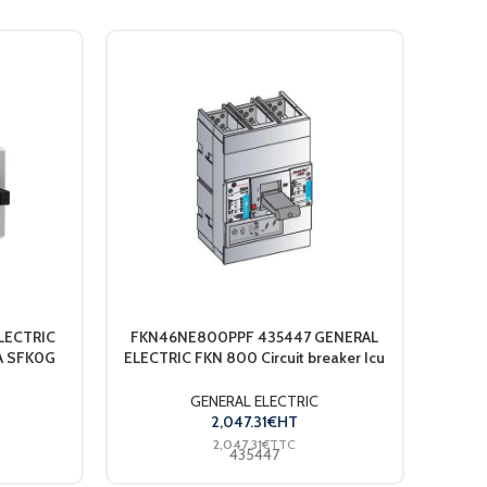
LECTRIC
FKN46NE800PPF 435447 GENERAL
UWT R
5A SFK0G
ELECTRIC FKN 800 Circuit breaker Icu
50 kA / 415VAC 690VAC Ue 4P 4trips
N100 800A S..
GENERAL ELECTRIC
2,047.31
€
HT
2,047.31
€
TTC
435447