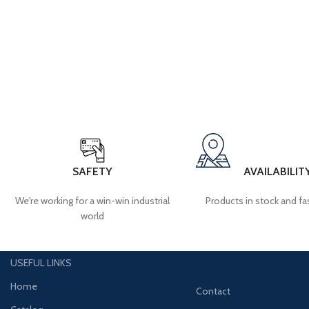
SAFETY
AVAILABILIT
We're working for a win-win industrial
Products in stock and fas
world
USEFUL LINKS
Home
Contact