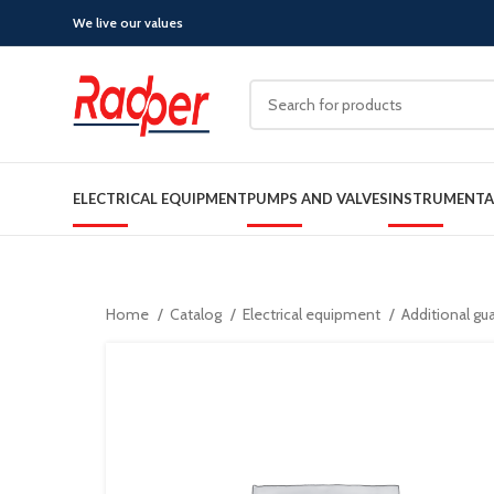
We live our values
ELECTRICAL EQUIPMENT
PUMPS AND VALVES
INSTRUMENTA
Home
Catalog
Electrical equipment
Additional gu