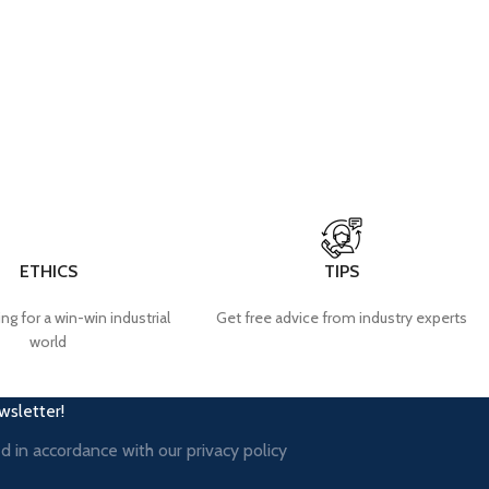
ETHICS
TIPS
ng for a win-win industrial
Get free advice from industry experts
world
wsletter!
ed in accordance with our
privacy policy