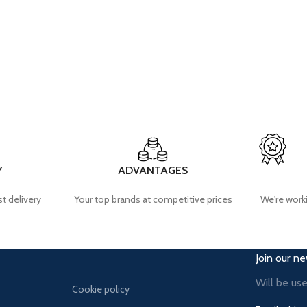
Y
ADVANTAGES
t delivery
Your top brands at competitive prices
We're worki
Join our ne
Will be us
Cookie policy