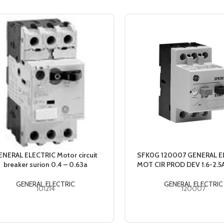
ENERAL ELECTRIC Motor circuit
SFK0G 120007 GENERAL E
breaker surion 0.4 – 0.63a
MOT CIR PROD DEV 1.6-2.
GENERAL ELECTRIC
GENERAL ELECTRIC
101214
120007