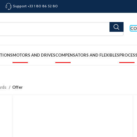
Support +33 1 80 86 52 80
CO
TIONS
MOTORS AND DRIVES
COMPENSATORS AND FLEXIBLES
PROCES
ards
Offer