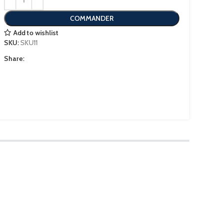
COMMANDER
Add to wishlist
SKU:
SKU11
Share: